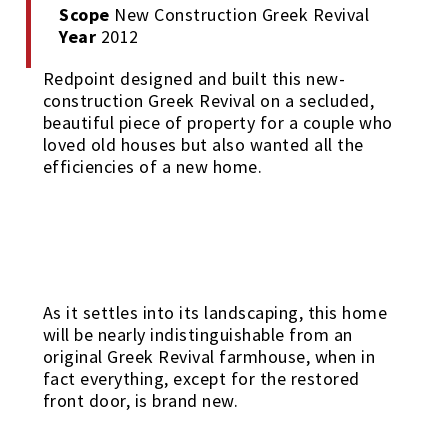
Scope
New Construction Greek Revival
Year
2012
Redpoint designed and built this new-
construction Greek Revival on a secluded,
beautiful piece of property for a couple who
loved old houses but also wanted all the
efficiencies of a new home.
As it settles into its landscaping, this home
will be nearly indistinguishable from an
original Greek Revival farmhouse, when in
fact everything, except for the restored
front door, is brand new.