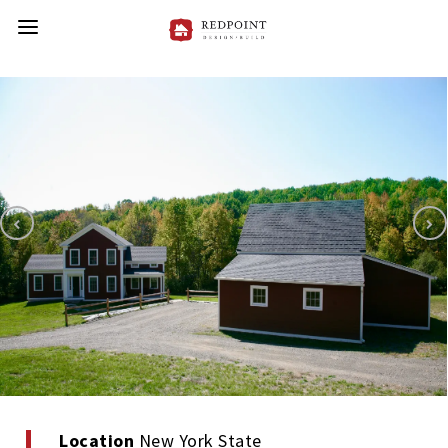
Location
New York State