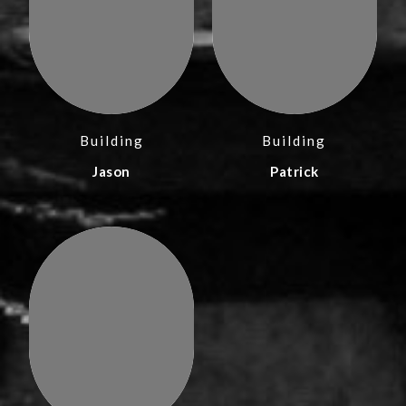
Building
Building
Jason
Patrick