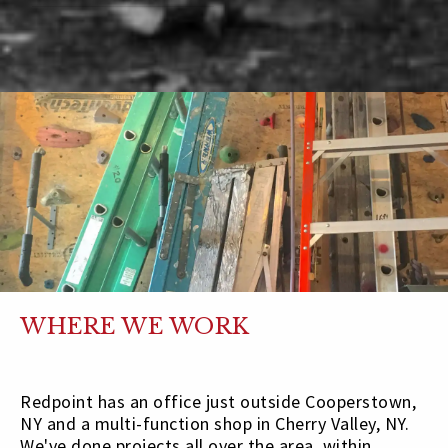
WHERE WE WORK
Redpoint has an office just outside Cooperstown,
NY and a multi-function shop in Cherry Valley, NY.
We've done projects all over the area, within