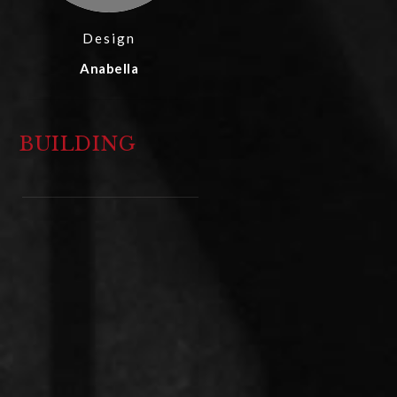
Design
Anabella
BUILDING