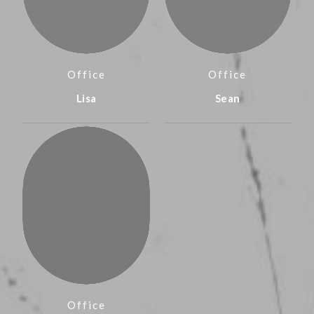
Office
Office
Lisa
Sean
Office