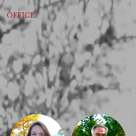
OFFICE