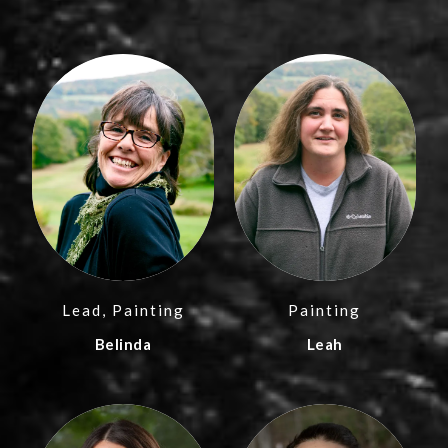
Lead, Painting
Painting
Belinda
Leah