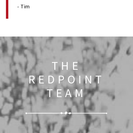
- Tim
THE
REDPOINT
TEAM