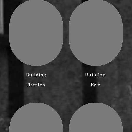
Building
Building
Bretten
Kyle