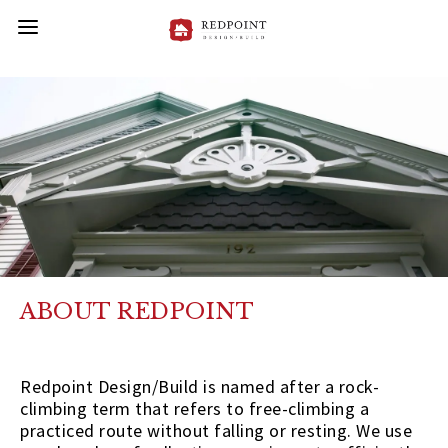
ABOUT REDPOINT
Redpoint Design/Build is named after a rock-
climbing term that refers to free-climbing a
practiced route without falling or resting. We use