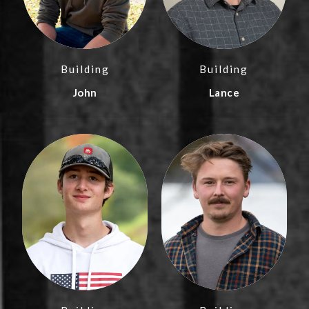
Building
Building
John
Lance