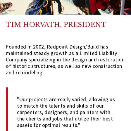
TIM HORVATH, PRESIDENT
Founded in 2002, Redpoint Design/Build has
maintained steady growth as a Limited Liability
Company specializing in the design and restoration
of historic structures, as well as new construction
and remodeling.
"Our projects are really varied, allowing us
to match the talents and skills of our
carpenters, designers, and painters with
the clients and jobs that utilize their best
assets for optimal results."