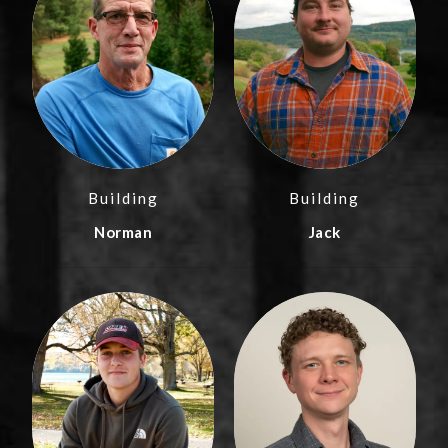
Building
Building
Norman
Jack