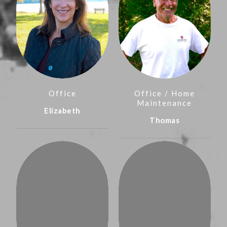
Office
Office / Home
Maintenance
Elizabeth
Thomas