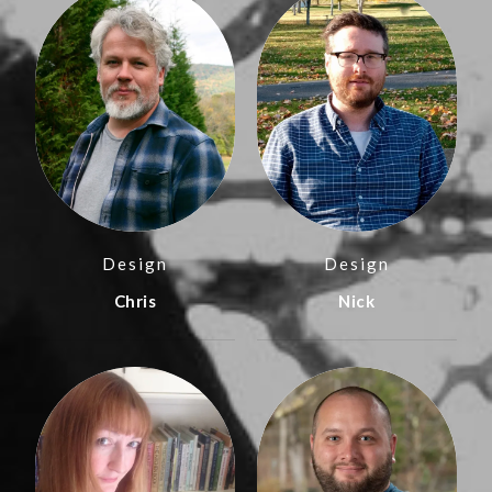
Design
Design
Chris
Nick