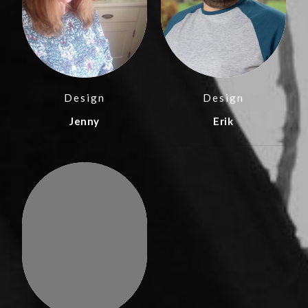
Design
Design
Jenny
Erik