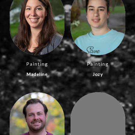
Painting
Painting
Madeline
Jozy