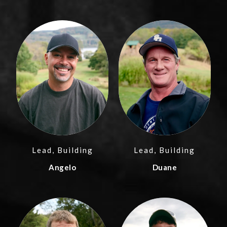
Lead, Building
Lead, Building
Angelo
Duane