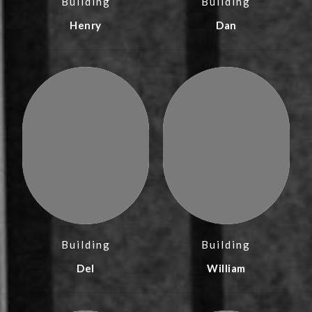
Building
Building
Henry
Dan
Building
Building
Del
William