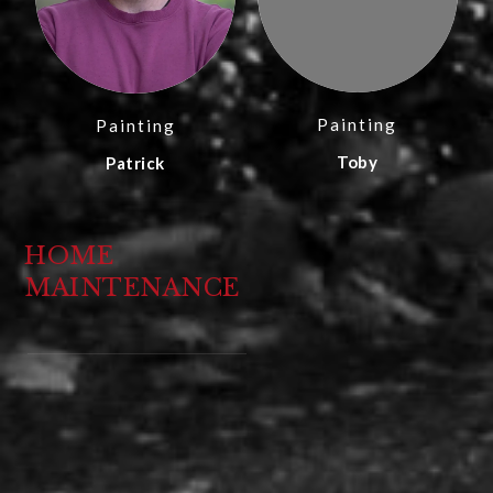
Painting
Painting
Toby
Patrick
HOME
MAINTENANCE