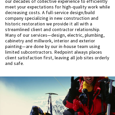
our decades of collective experience to efficiently
meet your expectations for high-quality work while
decreasing costs. A full-service design/build
company specializing in new construction and
historic restoration we provide it all with a
streamlined client and contractor relationship.
Many of our services—design, electric, plumbing,
cabinetry and millwork, interior and exterior
painting—are done by our in-house team using
limited subcontractors. Redpoint always places
client satisfaction first, leaving all job sites orderly
and safe.