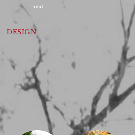
Trent
DESIGN