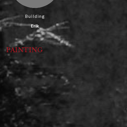
Building
Erik
PAINTING