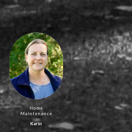
Home
Maintenance
Karin